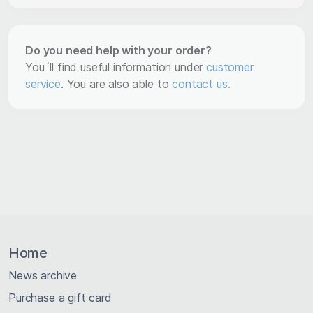
Do you need help with your order?
You´ll find useful information under
customer
service
. You are also able to
contact us.
Home
News archive
Purchase a gift card