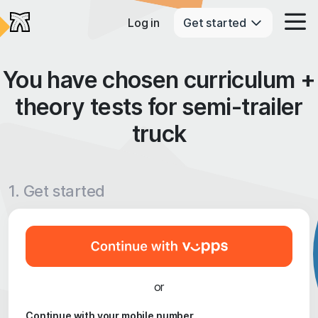
Log in
Get started
You have chosen curriculum +
theory tests for semi-trailer
truck
1. Get started
or
Continue with your mobile number