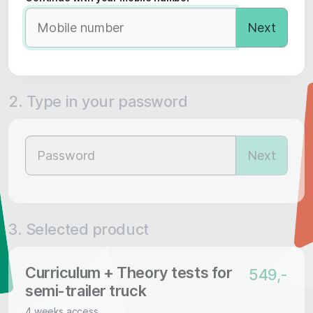
Next
2. Type in your password
Next
3. Selected product
Curriculum + Theory tests for
549,-
semi-trailer truck
4 weeks access