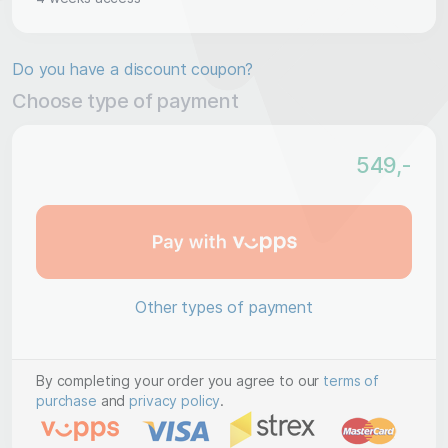
Do you have a discount coupon?
Choose type of payment
549
,-
Other types of payment
By completing your order you agree to our
terms of
purchase
and
privacy policy
.