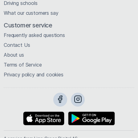
Driving schools
What our customers say
Customer service
Frequently asked questions
Contact Us
About us
Terms of Service
Privacy policy and cookies