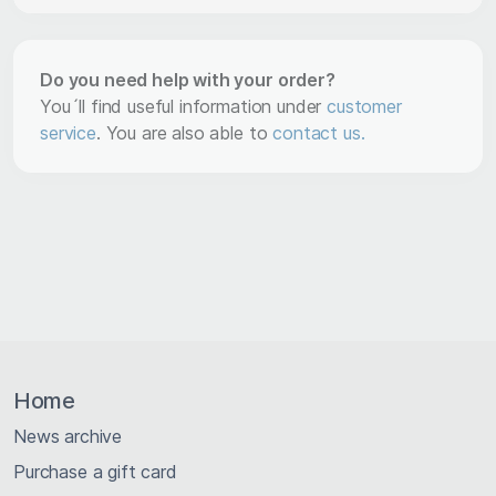
Do you need help with your order?
You´ll find useful information under
customer
service
. You are also able to
contact us.
Home
News archive
Purchase a gift card