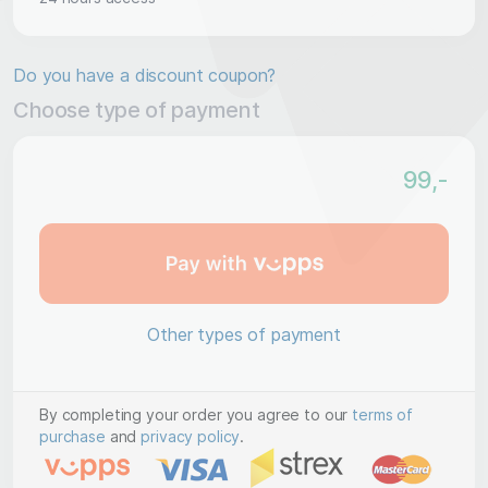
Do you have a discount coupon?
Choose type of payment
99
,-
Other types of payment
By completing your order you agree to our
terms of
purchase
and
privacy policy
.