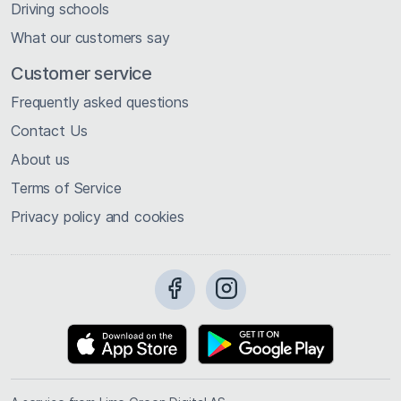
Driving schools
What our customers say
Customer service
Frequently asked questions
Contact Us
About us
Terms of Service
Privacy policy and cookies