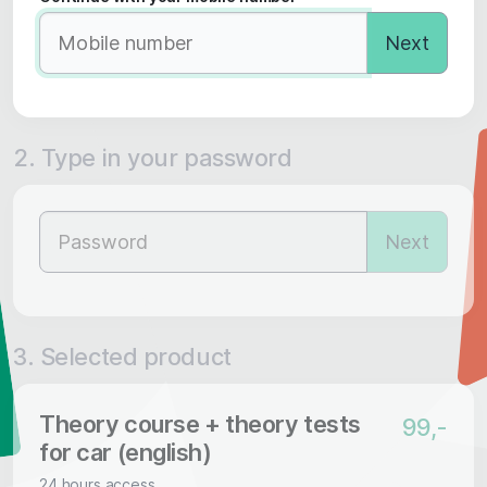
Next
2. Type in your password
Next
3. Selected product
Theory course + theory tests
99,-
for car (english)
24 hours access