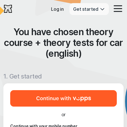
Log in
Get started
You have chosen theory
course + theory tests for car
(english)
1. Get started
or
Continue with your mobile number