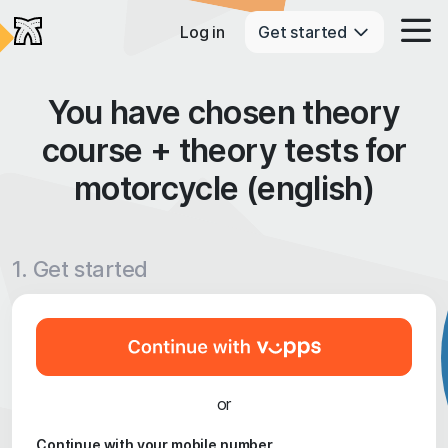
Log in
Get started
You have chosen theory
course + theory tests for
motorcycle (english)
1. Get started
or
Continue with your mobile number