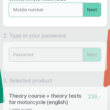
Next
2. Type in your password
Next
3. Selected product
Theory course + theory tests
239,-
for motorcycle (english)
1 week access