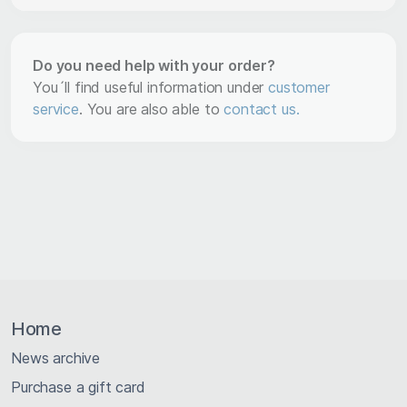
Do you need help with your order?
You´ll find useful information under
customer
service
. You are also able to
contact us.
Home
News archive
Purchase a gift card