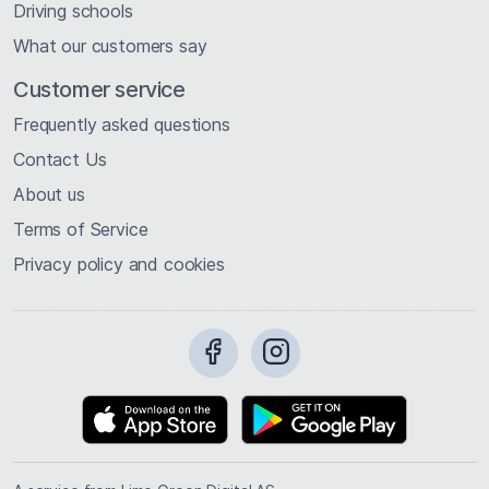
Driving schools
What our customers say
Customer service
Frequently asked questions
Contact Us
About us
Terms of Service
Privacy policy and cookies