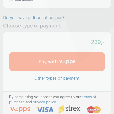
Do you have a discount coupon?
Choose type of payment
239
,-
Other types of payment
By completing your order you agree to our
terms of
purchase
and
privacy policy
.