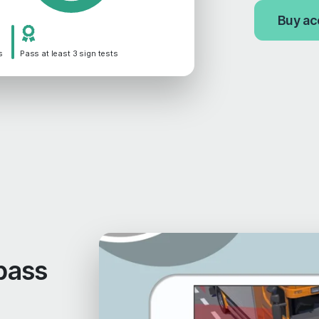
Buy ac
s
Pass at least 3 sign tests
pass