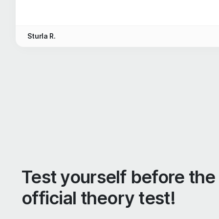
Sturla R.
Test yourself before the
official theory test!