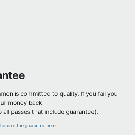
antee
men is committed to quality. If you fail you
your money back
o all passes that include guarantee).
itions of the guarantee here