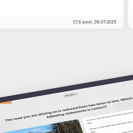
E-post, 09.07.2025