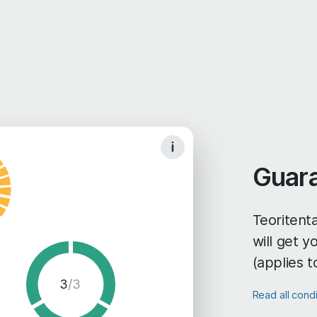
Guar
Teoritenta
will get 
(applies t
3
/3
Read all cond