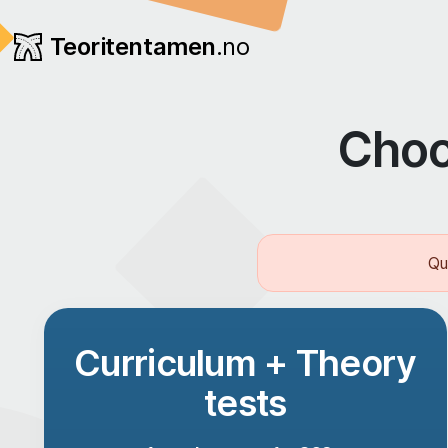
Teoritentamen
.no
Choo
Qu
Curriculum + Theory
tests