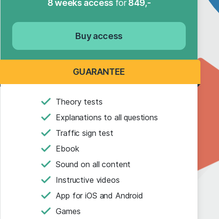
8 weeks access
for
849,-
Buy access
GUARANTEE
Theory tests
Explanations to all questions
Traffic sign test
Ebook
Sound on all content
Instructive videos
App for iOS and Android
Games