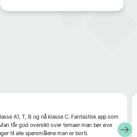
klasse A1, T, B og nå klasse C. Fantastisk app som
. Man får god oversikt over temaer man bør øve
ger til alle spørsmålene man er borti.