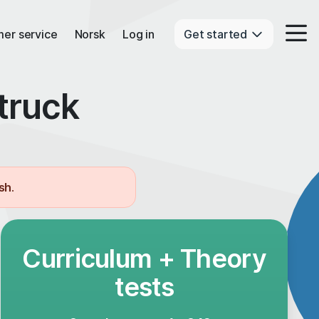
er service
Norsk
Log in
Get started
truck
ish
.
Curriculum + Theory
tests