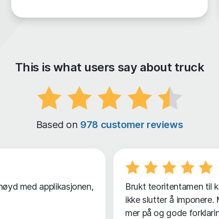
This is what users say about truck
Based on
978 customer reviews
ornøyd med applikasjonen,
Brukt teoritentamen til 
ikke slutter å imponere
mer på og gode forklarin