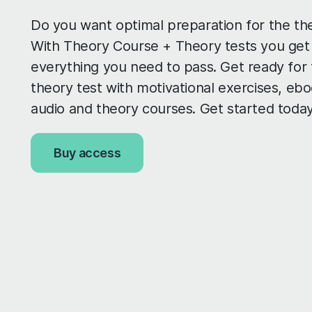
Do you want optimal preparation for the th
With Theory Course + Theory tests you get
everything you need to pass. Get ready for
theory test with motivational exercises, ebo
audio and theory courses. Get started today
Buy access