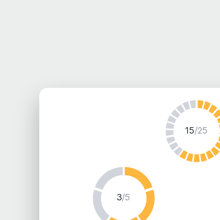
15
/25
3
/5