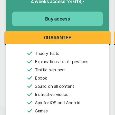
4 weeks access
for
619,-
Buy access
GUARANTEE
Theory tests
Explanations to all questions
Traffic sign test
Ebook
Sound on all content
Instructive videos
App for iOS and Android
Games