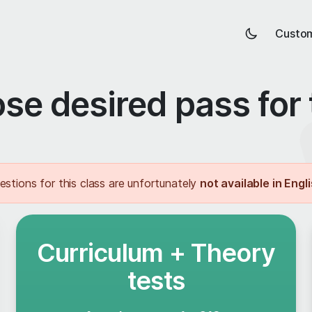
Custom
se desired pass for 
estions for this class are unfortunately
not available in Engl
Curriculum + Theory
tests