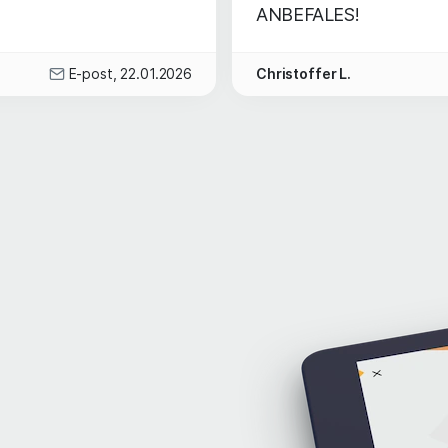
ANBEFALES!
E-post, 22.01.2026
Christoffer L.