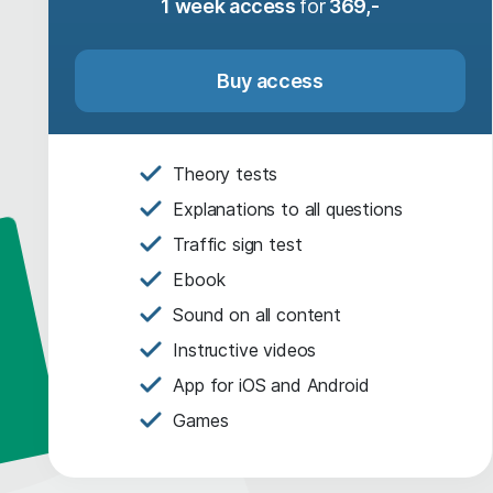
1 week access
for
369,-
Buy access
Theory tests
Explanations to all questions
Traffic sign test
Ebook
Sound on all content
Instructive videos
App for iOS and Android
Games