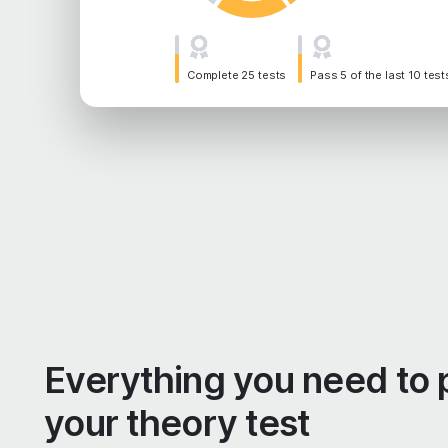
Complete 25 tests
Pass 5 of the last 10 test
Everything you need to 
your theory test