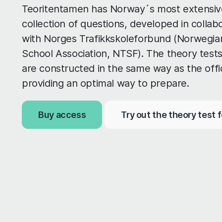
Teoritentamen has Norway´s most extensiv
collection of questions, developed in collab
with Norges Trafikkskoleforbund (Norwegian
School Association, NTSF). The theory tests
are constructed in the same way as the offic
providing an optimal way to prepare.
Buy access
Try out the theory test f