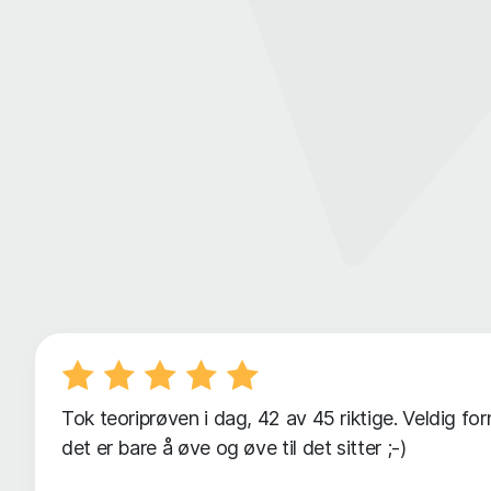
Tok teoriprøven i dag, 42 av 45 riktige. Veldig f
det er bare å øve og øve til det sitter ;-)