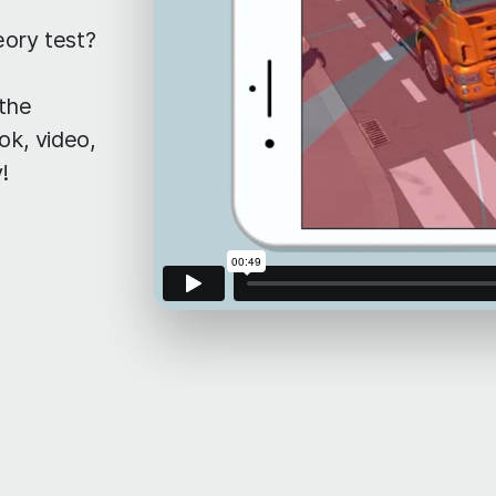
eory test?
 the
ok, video,
!