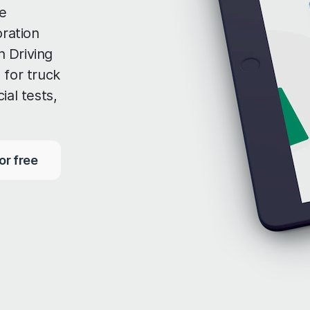
e
oration
 Driving
 for truck
ial tests,
or free