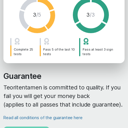
3
/5
3
/3
Complete 25
Pass 5 of the last 10
Pass at least 3 sign
tests
tests
tests
Guarantee
Teoritentamen is committed to quality. If you
fail you will get your money back
(applies to all passes that include guarantee).
Read all conditions of the guarantee here