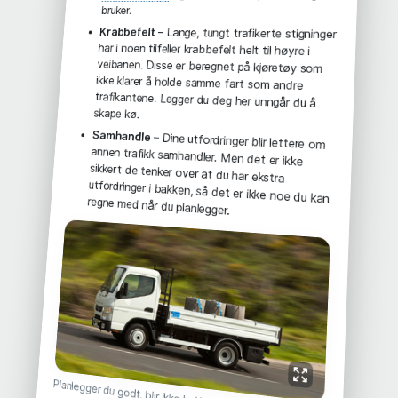
bruker.
Krabbefelt
– Lange, tungt trafikerte stigninger
har i noen tilfeller krabbefelt helt til høyre i
veibanen. Disse er beregnet på kjøretøy som
ikke klarer å holde samme fart som andre
trafikantene. Legger du deg her unngår du å
skape kø.
Samhandle
– Dine utfordringer blir lettere om
annen trafikk samhandler. Men det er ikke
sikkert de tenker over at du har ekstra
utfordringer i bakken, så det er ikke noe du kan
regne med når du planlegger.
Planlegger du godt, blir ikke bakken noe problem.