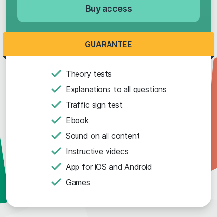
Buy access
GUARANTEE
Theory tests
Explanations to all questions
Traffic sign test
Ebook
Sound on all content
Instructive videos
App for iOS and Android
Games