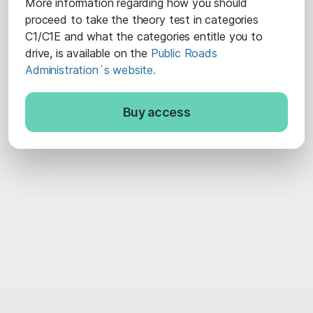
More information regarding how you should
proceed to take the theory test in categories
C1/C1E and what the categories entitle you to
drive, is available on the
Public Roads
Administration´s website.
Buy access