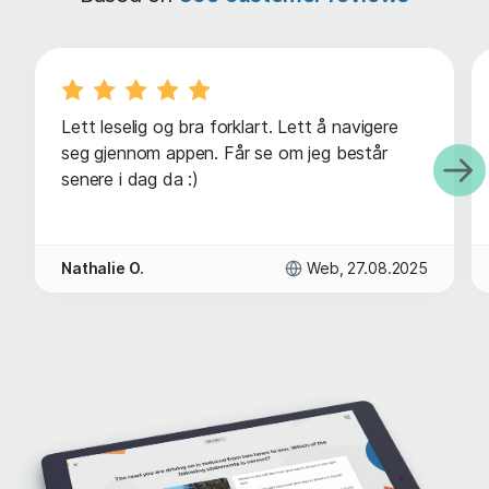
Lett leselig og bra forklart. Lett å navigere
seg gjennom appen. Får se om jeg består
senere i dag da :)
Nathalie O.
Web, 27.08.2025