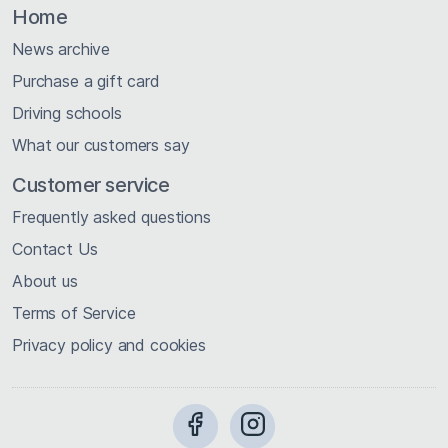
Home
News archive
Purchase a gift card
Driving schools
What our customers say
Customer service
Frequently asked questions
Contact Us
About us
Terms of Service
Privacy policy and cookies