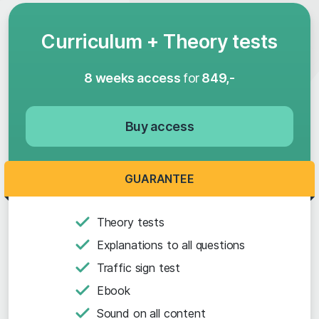
Curriculum + Theory tests
8 weeks access
for
849,-
Buy access
GUARANTEE
Theory tests
Explanations to all questions
Traffic sign test
Ebook
Sound on all content