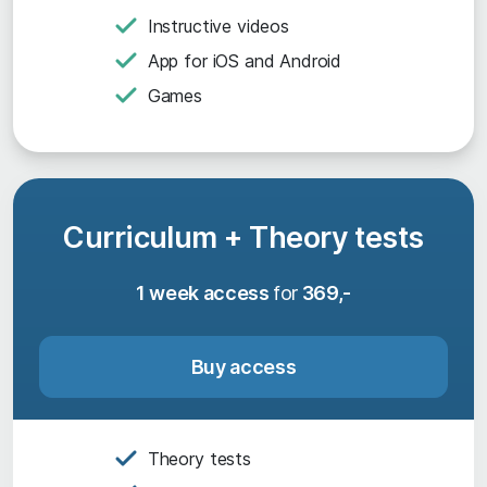
Instructive videos
App for iOS and Android
Games
Curriculum + Theory tests
1 week access
for
369,-
Buy access
Theory tests