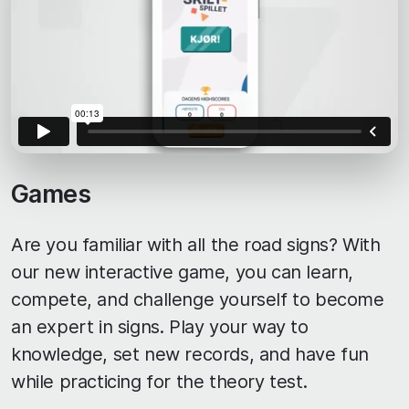
Games
Are you familiar with all the road signs? With
our new interactive game, you can learn,
compete, and challenge yourself to become
an expert in signs. Play your way to
knowledge, set new records, and have fun
while practicing for the theory test.