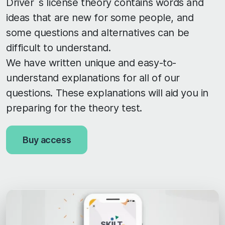
Driver´s license theory contains words and
ideas that are new for some people, and
some questions and alternatives can be
difficult to understand.
We have written unique and easy-to-
understand explanations for all of our
questions. These explanations will aid you in
preparing for the theory test.
Buy access