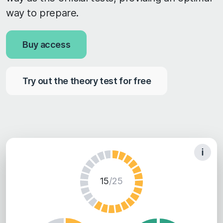
way to prepare.
Buy access
Try out the theory test for free
15
/25