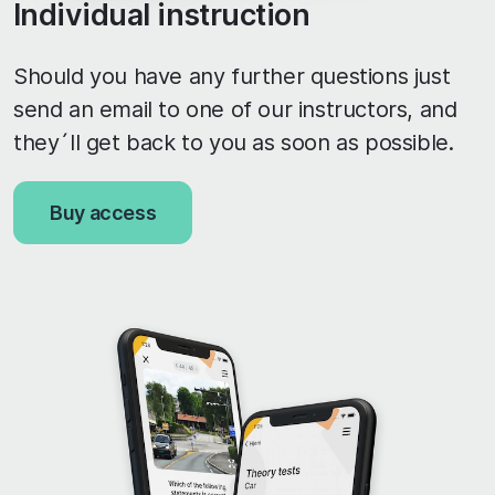
Individual instruction
Should you have any further questions just
send an email to one of our instructors, and
they´ll get back to you as soon as possible.
Buy access