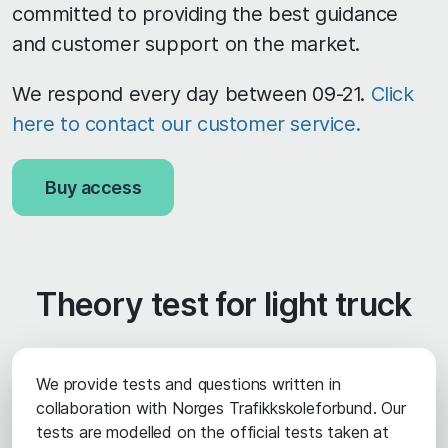
committed to providing the best guidance
and customer support on the market.
We respond every day between 09-21.
Click
here to contact our customer service.
Buy access
Theory test for light truck
We provide tests and questions written in
collaboration with Norges Trafikkskoleforbund. Our
tests are modelled on the official tests taken at