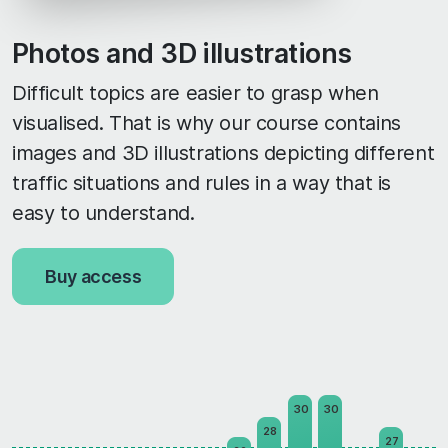
Photos and 3D illustrations
Difficult topics are easier to grasp when
visualised. That is why our course contains
images and 3D illustrations depicting different
traffic situations and rules in a way that is
easy to understand.
Buy access
30
30
28
27