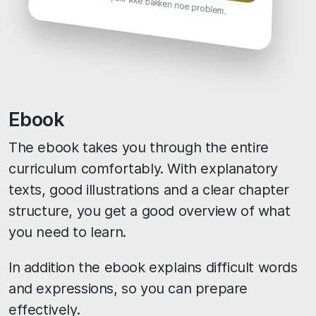
Ebook
The ebook takes you through the entire
curriculum comfortably. With explanatory
texts, good illustrations and a clear chapter
structure, you get a good overview of what
you need to learn.
In addition the ebook explains difficult words
and expressions, so you can prepare
effectively.