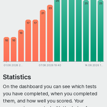
26
25
25
23
21
17
17
13
10
10
01.08.2026 2…
07.08.2026 19:40
14.08.2026 1…
Statistics
On the dashboard you can see which tests
you have completed, when you completed
them, and how well you scored. Your