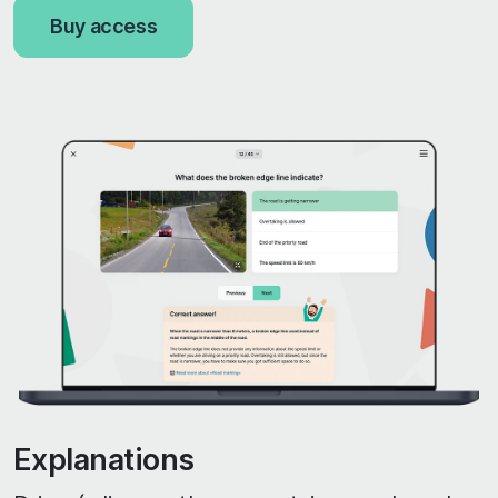
Buy access
Explanations