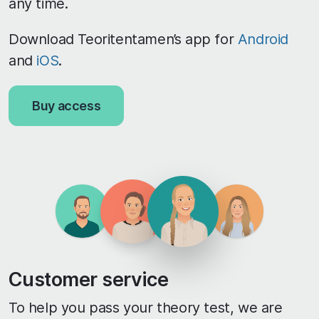
any time.
Download Teoritentamen’s app for
Android
and
iOS
.
Buy access
Customer service
To help you pass your theory test, we are