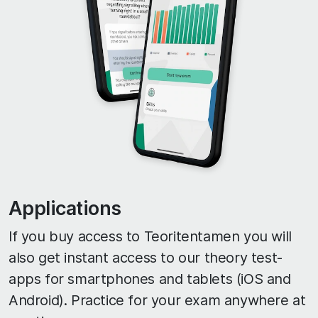
Applications
If you buy access to Teoritentamen you will
also get instant access to our theory test-
apps for smartphones and tablets (iOS and
Android). Practice for your exam anywhere at