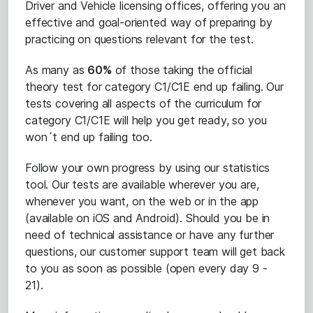
Driver and Vehicle licensing offices, offering you an
effective and goal-oriented way of preparing by
practicing on questions relevant for the test.
As many as
60%
of those taking the official
theory test for category C1/C1E end up failing. Our
tests covering all aspects of the curriculum for
category C1/C1E will help you get ready, so you
won´t end up failing too.
Follow your own progress by using our statistics
tool. Our tests are available wherever you are,
whenever you want, on the web or in the app
(available on iOS and Android). Should you be in
need of technical assistance or have any further
questions, our customer support team will get back
to you as soon as possible (open every day 9 -
21).