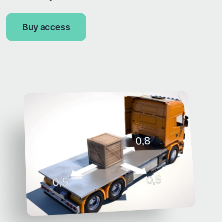
Buy access