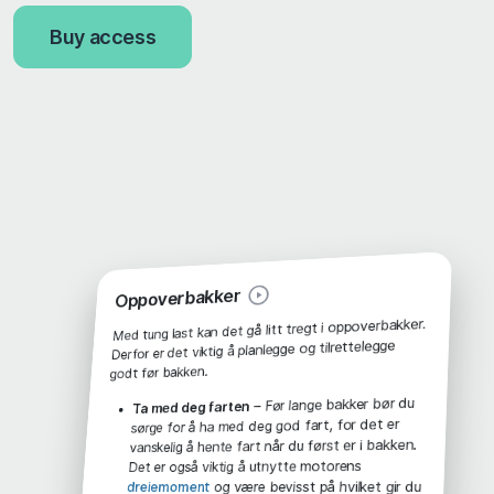
Buy access
Oppoverbakker
Med tung last kan det gå litt tregt i oppoverbakker.
Derfor er det viktig å planlegge og tilrettelegge
godt før bakken.
– Før lange bakker bør du
Ta med deg farten
sørge for å ha med deg god fart, for det er
vanskelig å hente fart når du først er i bakken.
Det er også viktig å utnytte motorens
og være bevisst på hvilket gir du
dreiemoment