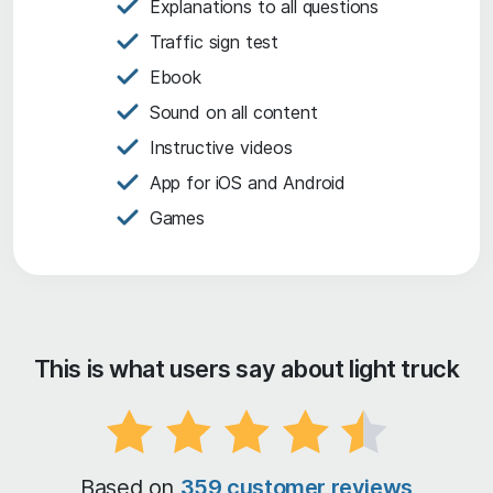
Explanations to all questions
Traffic sign test
Ebook
Sound on all content
Instructive videos
App for iOS and Android
Games
This is what users say about light truck
Based on
359 customer reviews