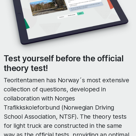
Test yourself before the official
theory test!
Teoritentamen has Norway´s most extensive
collection of questions, developed in
collaboration with Norges
Trafikkskoleforbund (Norwegian Driving
School Association, NTSF). The theory tests
for light truck are constructed in the same
way as the official tests, providing an optimal