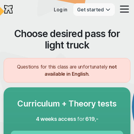
Log in
Get started
Choose desired pass for
light truck
Questions for this class are unfortunately
not
available in English
.
Curriculum + Theory tests
4 weeks access
for
619,-