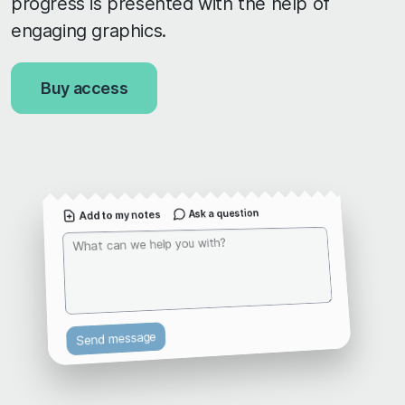
progress is presented with the help of
engaging graphics.
Buy access
Ask a question
Add to my notes
Send message