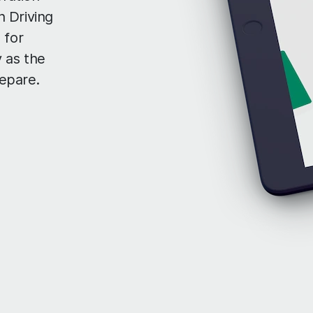
 Driving
 for
 as the
repare.