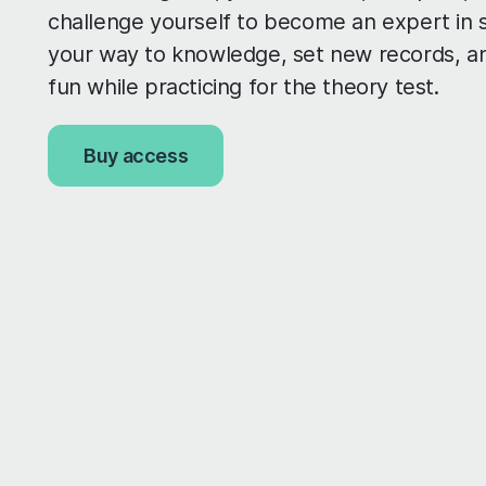
challenge yourself to become an expert in s
your way to knowledge, set new records, a
fun while practicing for the theory test.
Buy access