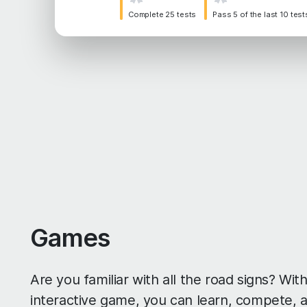
Complete 25 tests
Pass 5 of the last 10 test
Games
Are you familiar with all the road signs? Wi
interactive game, you can learn, compete, 