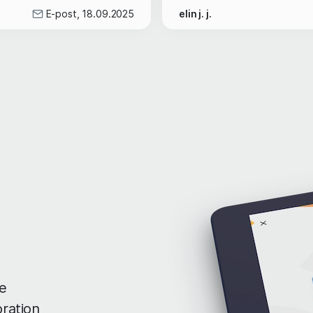
E-post, 18.09.2025
elin j. j.
e
oration