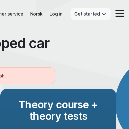
er service
Norsk
Log in
Get started
oped car
ish
.
Theory course +
theory tests