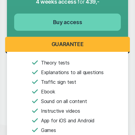
4 weeks access
for
439,-
Buy access
GUARANTEE
Theory tests
Explanations to all questions
Traffic sign test
Ebook
Sound on all content
Instructive videos
App for iOS and Android
Games