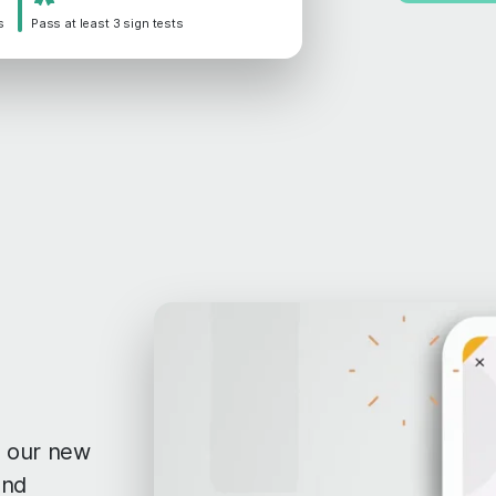
s
Pass at least 3 sign tests
th our new
and