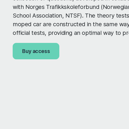
with Norges Trafikkskoleforbund (Norwegian
School Association, NTSF). The theory tests
moped car are constructed in the same way
official tests, providing an optimal way to p
Buy access