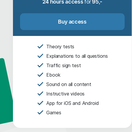
24 hours access
for
95,-
Buy access
Theory tests
Explanations to all questions
Traffic sign test
Ebook
Sound on all content
Instructive videos
App for iOS and Android
Games