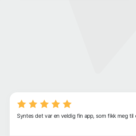
Syntes det var en veldig fin app, som fikk meg til