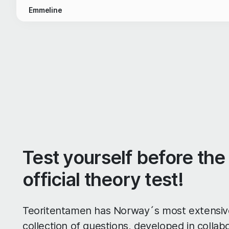
Emmeline
Test yourself before the
official theory test!
Teoritentamen has Norway´s most extensiv
collection of questions, developed in collab