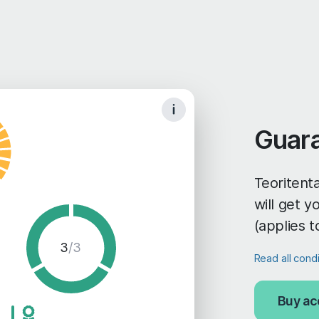
Guar
Teoritenta
will get 
(applies t
3
/3
Read all cond
Buy ac