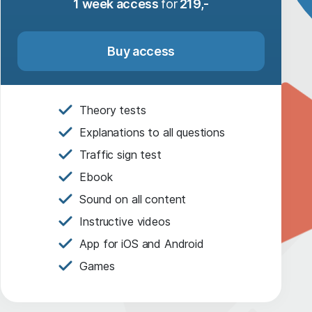
1 week access
for
219,-
Buy access
Theory tests
Explanations to all questions
Traffic sign test
Ebook
Sound on all content
Instructive videos
App for iOS and Android
Games