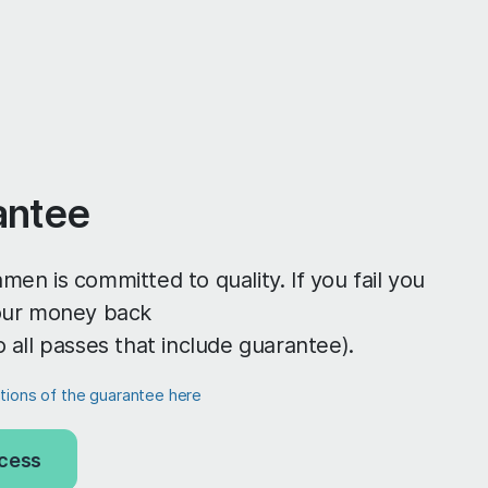
antee
men is committed to quality. If you fail you
your money back
o all passes that include guarantee).
itions of the guarantee here
cess