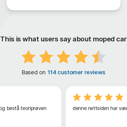
This is what users say about moped car
Based on
114 customer reviews
 og bestå teoriprøven
denne nettsiden har vært 