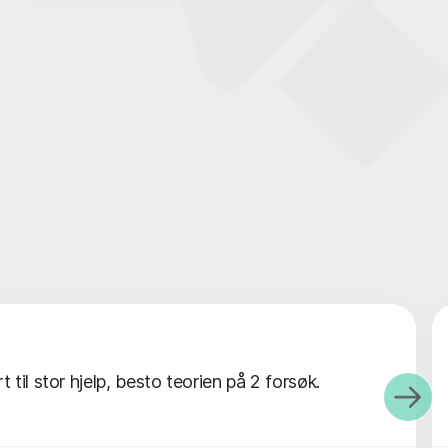
til stor hjelp, besto teorien på 2 forsøk.