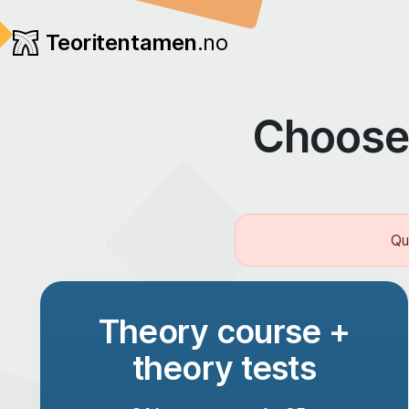
Teoritentamen
.no
Choose 
Qu
Theory course +
theory tests