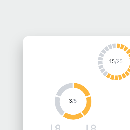
15
/25
3
/5