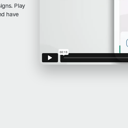
igns. Play
nd have