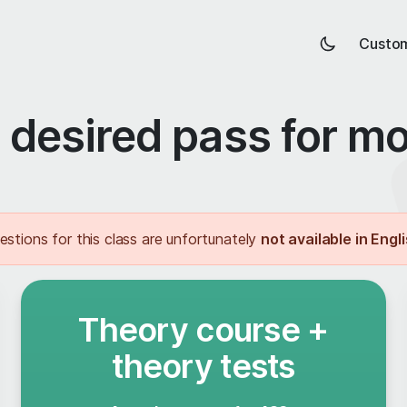
Custom
desired pass for m
estions for this class are unfortunately
not available in Engl
Theory course +
theory tests