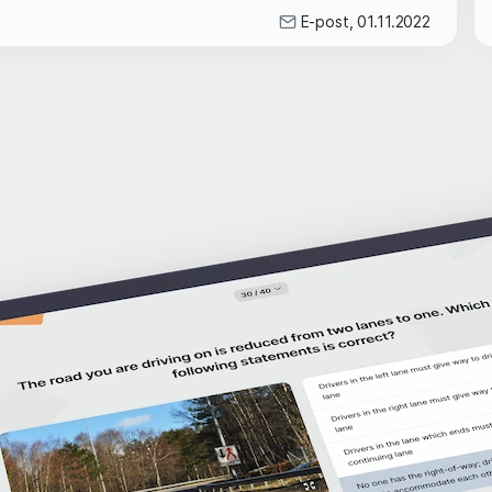
E-post, 01.11.2022